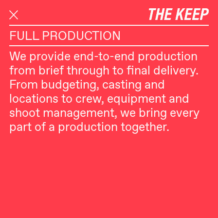
S
SELECTED WORK
SERVICES
k
i
FULL PRODUCTION
p
We provide end-to-end production
t
from brief through to final delivery.
o
From budgeting, casting and
c
locations to crew, equipment and
o
shoot management, we bring every
n
part of a production together.
t
e
n
t