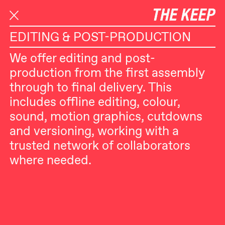
S
SELECTED WORK
SERVICES
k
i
EDITING & POST-PRODUCTION
p
We offer editing and post-
t
production from the first assembly
o
through to final delivery. This
c
includes offline editing, colour,
o
sound, motion graphics, cutdowns
n
and versioning, working with a
t
trusted network of collaborators
e
where needed.
n
t